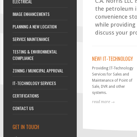
C.A. Norris LLC 
ELECTRICAL
the petroleum i
IMAGE ENHANCEMENTS
convenience sto
while providing
PLANNING A NEW LOCATION
discuss your pr
SERVICE MAINTENANCE
TESTING & ENVIRONMENTAL
COMPLIANCE
NEW! IT-TECHNOLOGY
Providing IT-Technology
ZONING / MUNICIPAL APPROVAL
Services for Sales and
Maintenance of Point of
IT-TECHNOLOGY SERVICES
Sale, DVR and other
systems.
CERTIFICATIONS
read more →
CONTACT US
GET IN TOUCH