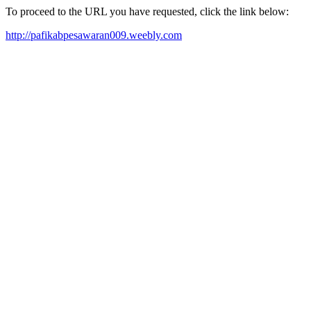
To proceed to the URL you have requested, click the link below:
http://pafikabpesawaran009.weebly.com