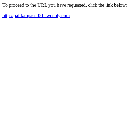
To proceed to the URL you have requested, click the link below:
http://pafikabpaser001.weebly.com