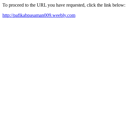
To proceed to the URL you have requested, click the link below:
http://pafikabpasaman009.weebly.com