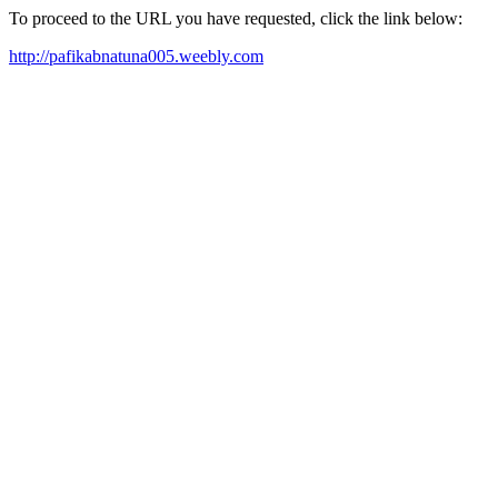
To proceed to the URL you have requested, click the link below:
http://pafikabnatuna005.weebly.com