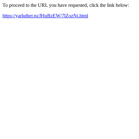
To proceed to the URL you have requested, click the link below:
https://yarluther.ru/JHqBzEW/7lZozNi.html