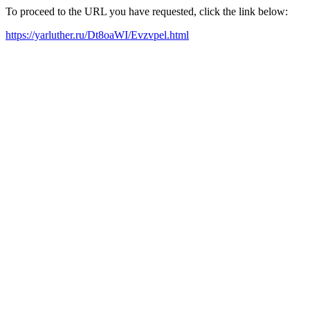
To proceed to the URL you have requested, click the link below:
https://yarluther.ru/Dt8oaWI/Evzvpel.html