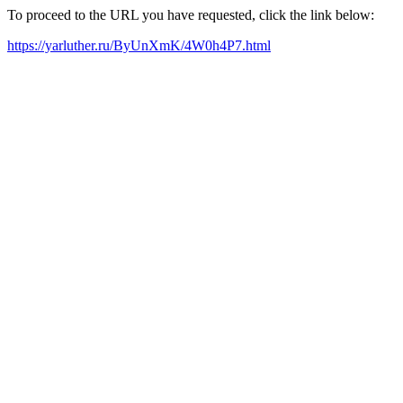
To proceed to the URL you have requested, click the link below:
https://yarluther.ru/ByUnXmK/4W0h4P7.html