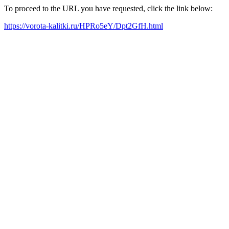
To proceed to the URL you have requested, click the link below:
https://vorota-kalitki.ru/HPRo5eY/Dpt2GfH.html