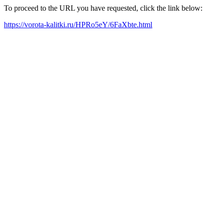
To proceed to the URL you have requested, click the link below:
https://vorota-kalitki.ru/HPRo5eY/6FaXbte.html