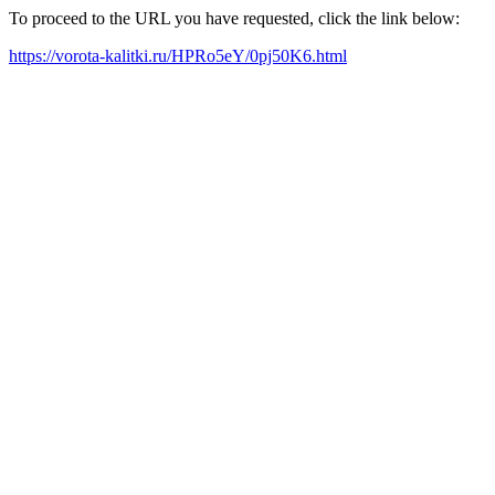
To proceed to the URL you have requested, click the link below:
https://vorota-kalitki.ru/HPRo5eY/0pj50K6.html