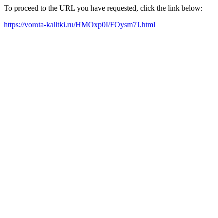
To proceed to the URL you have requested, click the link below:
https://vorota-kalitki.ru/HMOxp0I/FOysm7J.html