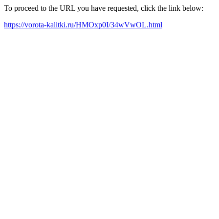
To proceed to the URL you have requested, click the link below:
https://vorota-kalitki.ru/HMOxp0I/34wVwOL.html