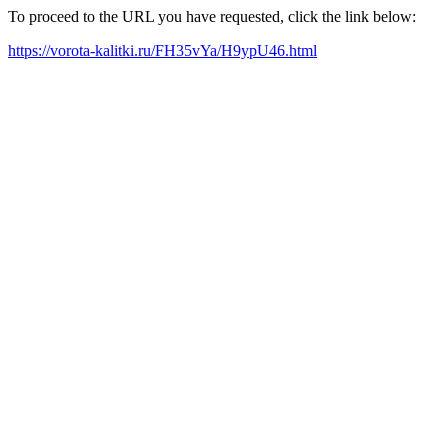
To proceed to the URL you have requested, click the link below:
https://vorota-kalitki.ru/FH35vYa/H9ypU46.html