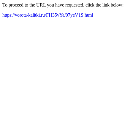
To proceed to the URL you have requested, click the link below:
https://vorota-kalitki.ru/FH35vYa/07yeV1S.html