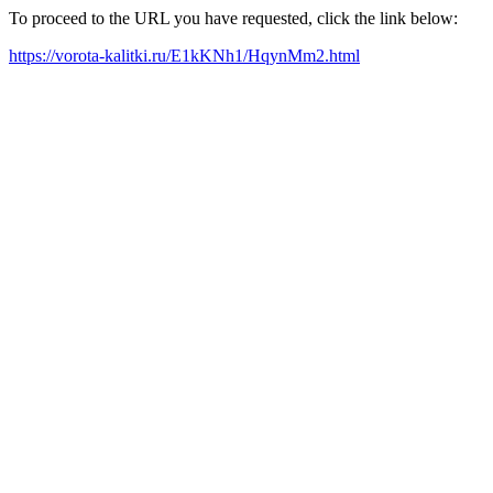
To proceed to the URL you have requested, click the link below:
https://vorota-kalitki.ru/E1kKNh1/HqynMm2.html