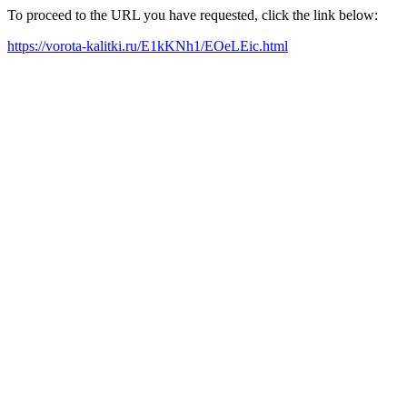
To proceed to the URL you have requested, click the link below:
https://vorota-kalitki.ru/E1kKNh1/EOeLEic.html