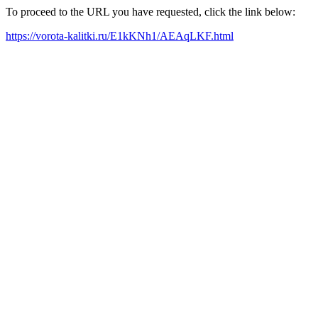
To proceed to the URL you have requested, click the link below:
https://vorota-kalitki.ru/E1kKNh1/AEAqLKF.html