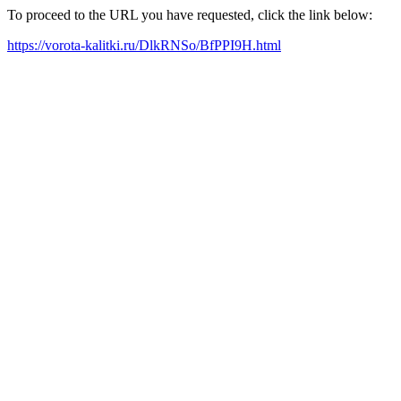
To proceed to the URL you have requested, click the link below:
https://vorota-kalitki.ru/DlkRNSo/BfPPI9H.html