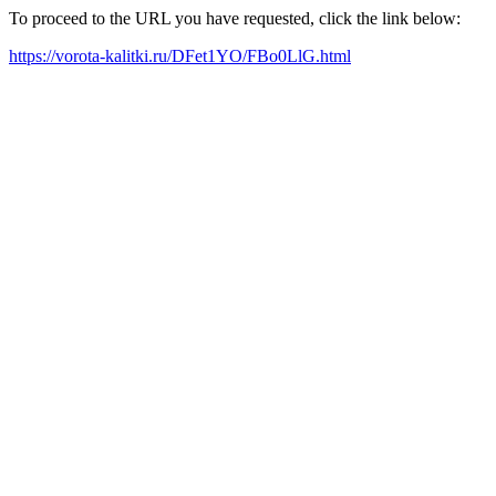
To proceed to the URL you have requested, click the link below:
https://vorota-kalitki.ru/DFet1YO/FBo0LlG.html