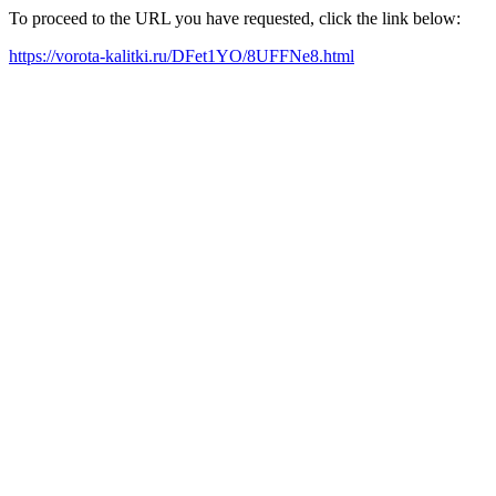
To proceed to the URL you have requested, click the link below:
https://vorota-kalitki.ru/DFet1YO/8UFFNe8.html