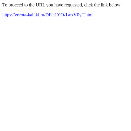
To proceed to the URL you have requested, click the link below:
https://vorota-kalitki.ru/DFet1YO/1wxV0yT.html