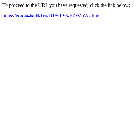
To proceed to the URL you have requested, click the link below:
https://vorota-kalitki.ru/D15vLS5/E7zMuWs.html