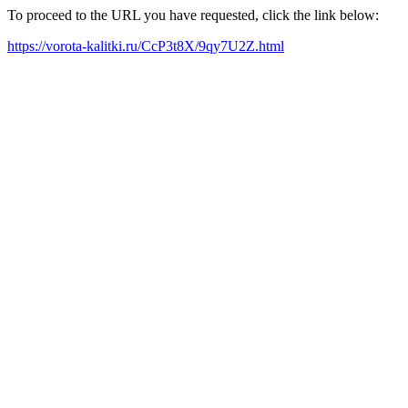
To proceed to the URL you have requested, click the link below:
https://vorota-kalitki.ru/CcP3t8X/9qy7U2Z.html