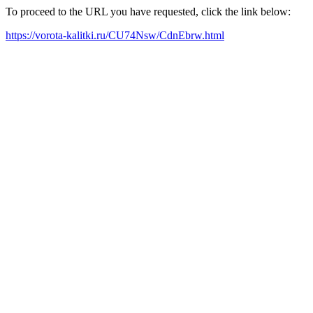
To proceed to the URL you have requested, click the link below:
https://vorota-kalitki.ru/CU74Nsw/CdnEbrw.html