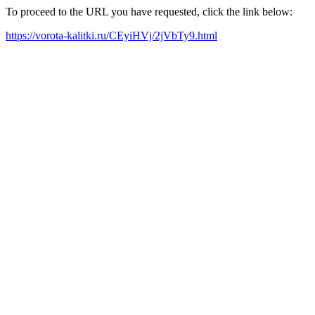
To proceed to the URL you have requested, click the link below:
https://vorota-kalitki.ru/CEyiHVj/2jVbTy9.html