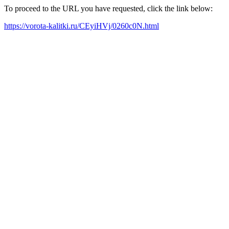
To proceed to the URL you have requested, click the link below:
https://vorota-kalitki.ru/CEyiHVj/0260c0N.html