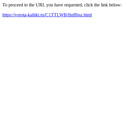
To proceed to the URL you have requested, click the link below:
https://vorota-kalitki.ru/C1TTLWB/IinBbsz.html