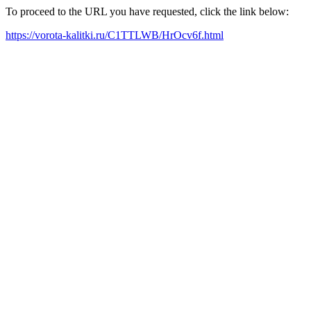
To proceed to the URL you have requested, click the link below:
https://vorota-kalitki.ru/C1TTLWB/HrOcv6f.html