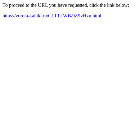
To proceed to the URL you have requested, click the link below:
https://vorota-kalitki.ru/C1TTLWB/9Z9vHzn.html