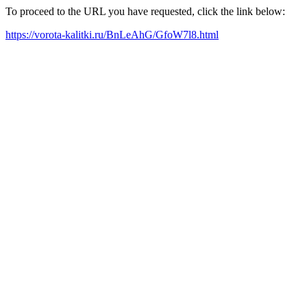
To proceed to the URL you have requested, click the link below:
https://vorota-kalitki.ru/BnLeAhG/GfoW7l8.html