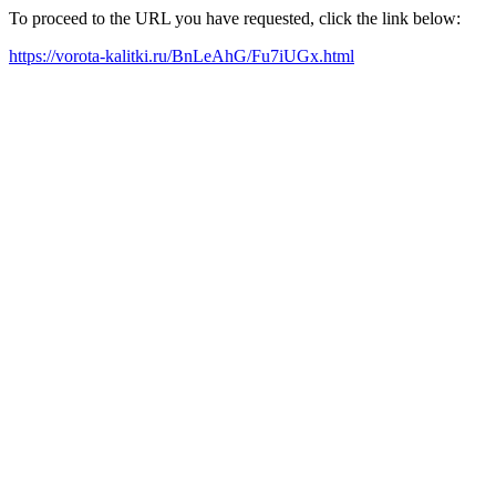
To proceed to the URL you have requested, click the link below:
https://vorota-kalitki.ru/BnLeAhG/Fu7iUGx.html