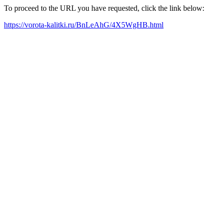
To proceed to the URL you have requested, click the link below:
https://vorota-kalitki.ru/BnLeAhG/4X5WgHB.html