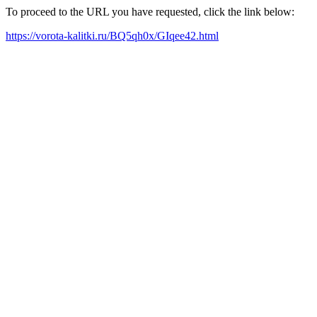
To proceed to the URL you have requested, click the link below:
https://vorota-kalitki.ru/BQ5qh0x/GIqee42.html