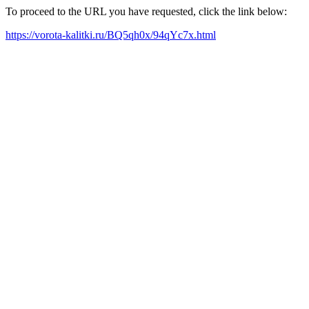
To proceed to the URL you have requested, click the link below:
https://vorota-kalitki.ru/BQ5qh0x/94qYc7x.html