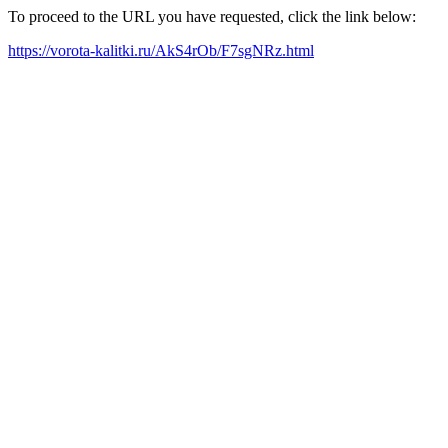
To proceed to the URL you have requested, click the link below:
https://vorota-kalitki.ru/AkS4rOb/F7sgNRz.html