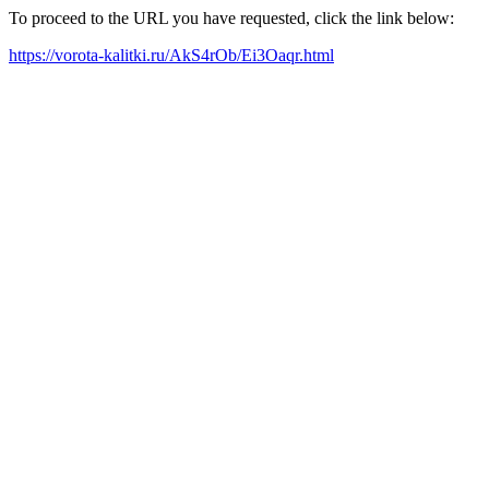
To proceed to the URL you have requested, click the link below:
https://vorota-kalitki.ru/AkS4rOb/Ei3Oaqr.html