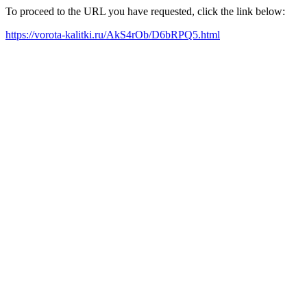
To proceed to the URL you have requested, click the link below:
https://vorota-kalitki.ru/AkS4rOb/D6bRPQ5.html