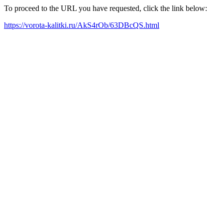
To proceed to the URL you have requested, click the link below:
https://vorota-kalitki.ru/AkS4rOb/63DBcQS.html