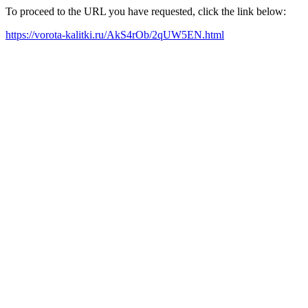
To proceed to the URL you have requested, click the link below:
https://vorota-kalitki.ru/AkS4rOb/2qUW5EN.html