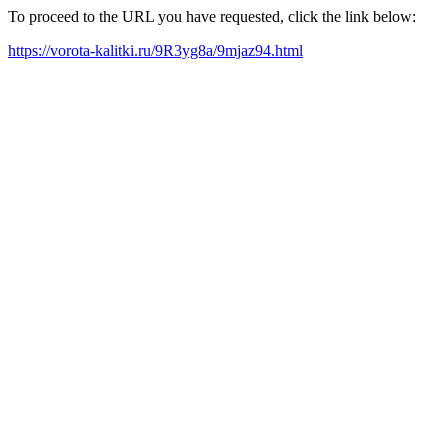
To proceed to the URL you have requested, click the link below:
https://vorota-kalitki.ru/9R3yg8a/9mjaz94.html