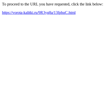
To proceed to the URL you have requested, click the link below:
https://vorota-kalitki.ru/9R3yg8a/13fphuC.html