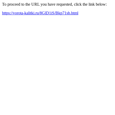
To proceed to the URL you have requested, click the link below:
https://vorota-kalitki.ru/8GlD1iS/Bkp71sb.html