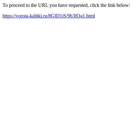
To proceed to the URL you have requested, click the link below:
https://vorota-kalitki.ru/8GlD1iS/9b3fQa1.html