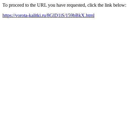
To proceed to the URL you have requested, click the link below:
https://vorota-kalitki.ru/8GlD1iS/159bBkX.html