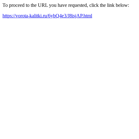
To proceed to the URL you have requested, click the link below:
https://vorota-kalitki.ru/6ybQ4e3/J8isjAP.html