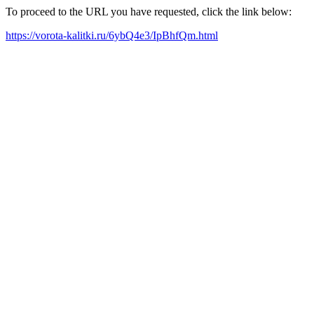
To proceed to the URL you have requested, click the link below:
https://vorota-kalitki.ru/6ybQ4e3/IpBhfQm.html