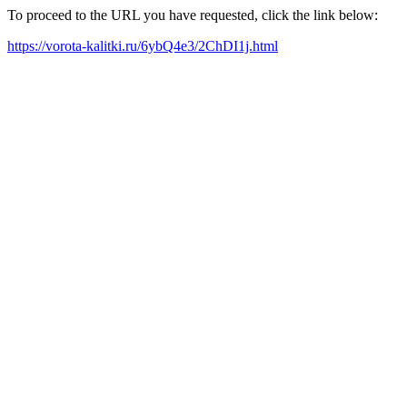
To proceed to the URL you have requested, click the link below:
https://vorota-kalitki.ru/6ybQ4e3/2ChDI1j.html