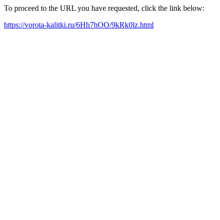
To proceed to the URL you have requested, click the link below:
https://vorota-kalitki.ru/6Hh7hOO/9kRk0lz.html