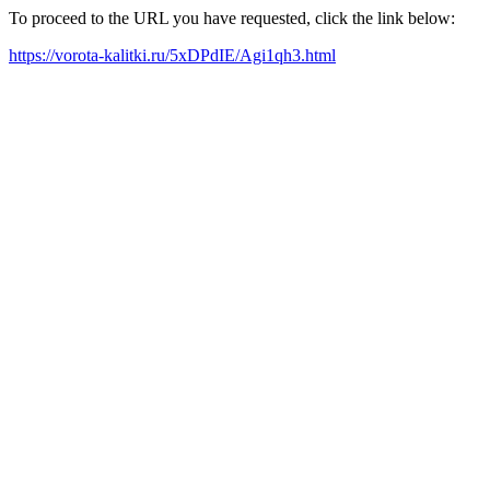
To proceed to the URL you have requested, click the link below:
https://vorota-kalitki.ru/5xDPdIE/Agi1qh3.html